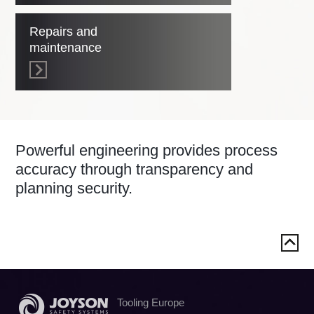
Repairs and
maintenance
Powerful engineering provides process
accuracy through transparency and
planning security.
Tooling Europe