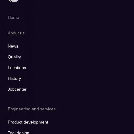
Home
About us
News
Quality
Locations
History
Jobcenter
Engineering and services
Product development
Tool design