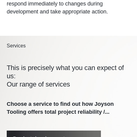
respond immediately to changes during
development and take appropriate action.
Services
This is precisely what you can expect of
us:
Our range of services
Choose a service to find out how Joyson
Tooling offers total project reliability /...