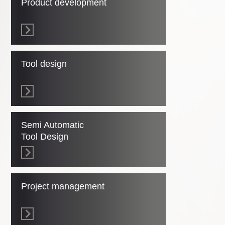
Product development
Tool design
Semi Automatic
Tool Design
Project management