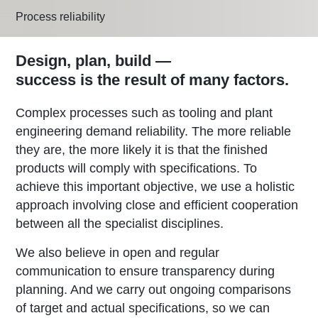
Process reliability
Design, plan, build —
success is the result of many factors.
Complex processes such as tooling and plant
engineering demand reliability. The more reliable
they are, the more likely it is that the finished
products will comply with specifications. To
achieve this important objective, we use a holistic
approach involving close and efficient cooperation
between all the specialist disciplines.
We also believe in open and regular
communication to ensure transparency during
planning. And we carry out ongoing comparisons
of target and actual specifications, so we can