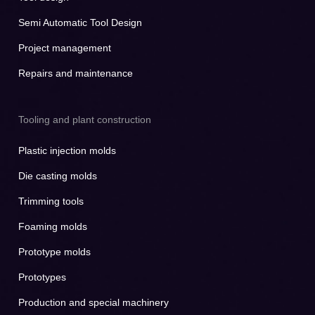
Semi Automatic Tool Design
Project management
Repairs and maintenance
Tooling and plant construction
Plastic injection molds
Die casting molds
Trimming tools
Foaming molds
Prototype molds
Prototypes
Production and special machinery