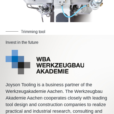
Trimming tool
Invest in the future
Joyson Tooling is a business partner of the
Werkzeugakademie Aachen. The Werkzeugbau
Akademie Aachen cooperates closely with leading
tool design and construction companies to realize
practical and industrial research, consulting and