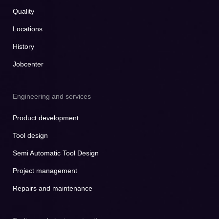
Quality
Locations
History
Jobcenter
Engineering and services
Product development
Tool design
Semi Automatic Tool Design
Project management
Repairs and maintenance