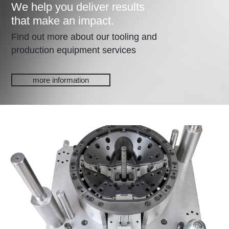
We help you deliver results
that make an impact.
Find out more about our tooling and
production equipment services
more information