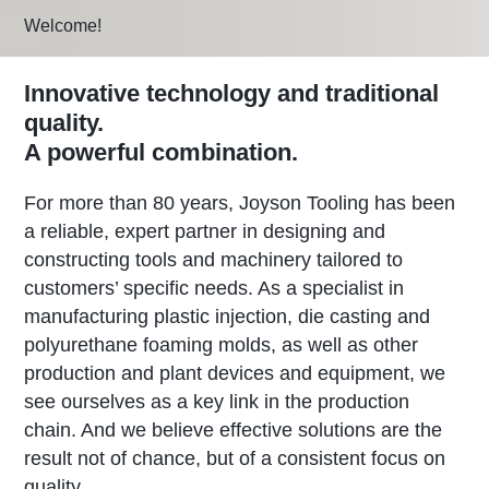
Welcome!
Innovative technology and traditional
quality.
A powerful combination.
For more than 80 years, Joyson Tooling has been
a reliable, expert partner in designing and
constructing tools and machinery tailored to
customers’ specific needs. As a specialist in
manufacturing plastic injection, die casting and
polyurethane foaming molds, as well as other
production and plant devices and equipment, we
see ourselves as a key link in the production
chain. And we believe effective solutions are the
result not of chance, but of a consistent focus on
quality.