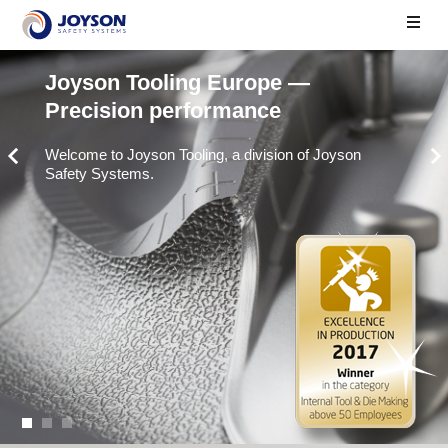
Joyson Tooling Europe —
Precision performance
Welcome to Joyson Tooling, a division of Joyson
Safety Systems.