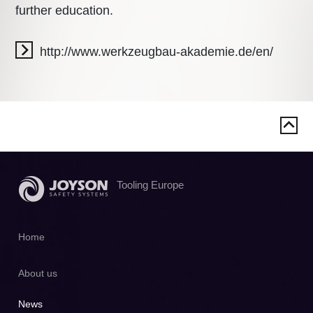
further education.
http://www.werkzeugbau-akademie.de/en/
Tooling Europe
Home
About us
News