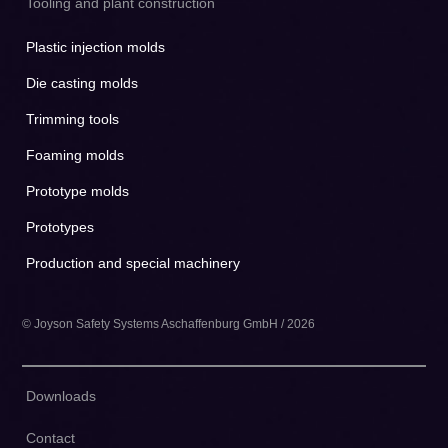
Tooling and plant construction
Plastic injection molds
Die casting molds
Trimming tools
Foaming molds
Prototype molds
Prototypes
Production and special machinery
© Joyson Safety Systems Aschaffenburg GmbH / 2026
Downloads
Contact