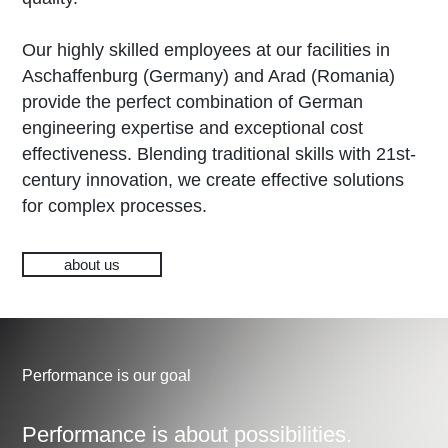
Our highly skilled employees at our facilities in
Aschaffenburg (Germany) and Arad (Romania)
provide the perfect combination of German
engineering expertise and exceptional cost
effectiveness. Blending traditional skills with 21st-
century innovation, we create effective solutions
for complex processes.
about us
Performance is our goal
Performance is about possibilities.